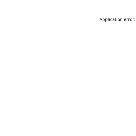
Application error: