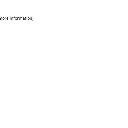
 more information).