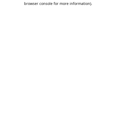
browser console for more information).