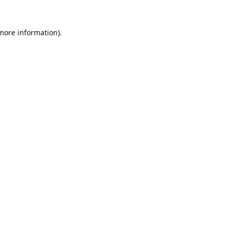
 more information).