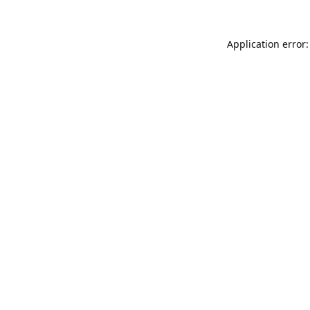
Application error: