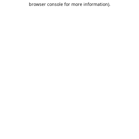
browser console for more information).