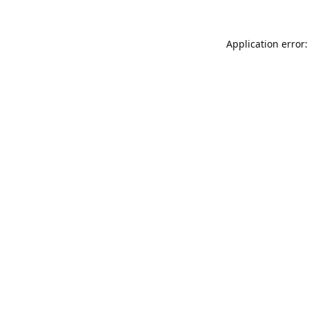
Application error: