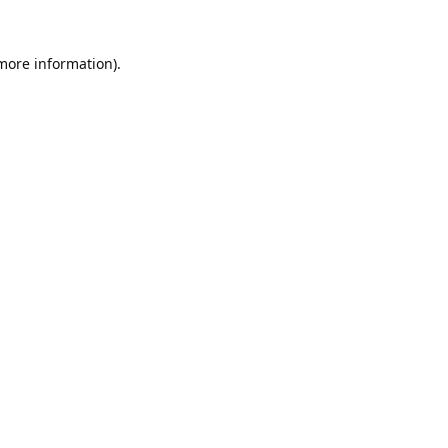
 more information).