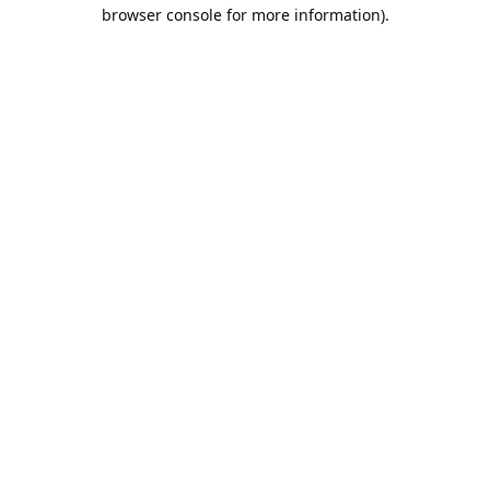
browser console for more information).