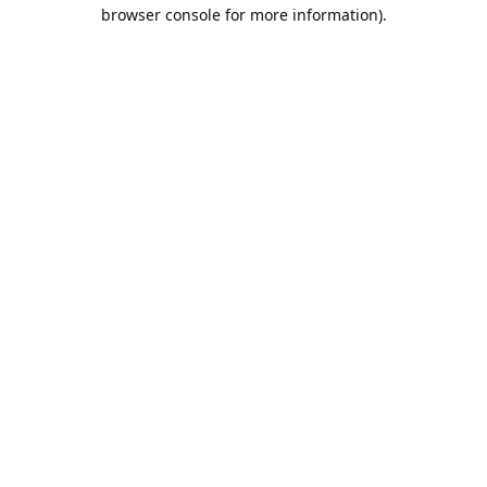
browser console for more information).