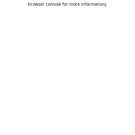
browser console for more information).