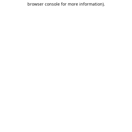
browser console for more information).