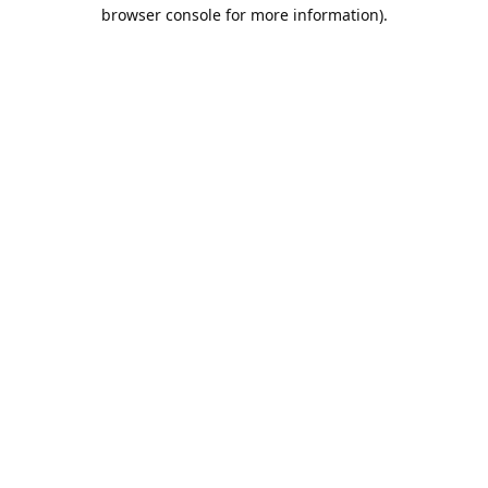
browser console for more information).