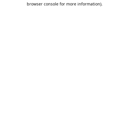
browser console for more information).