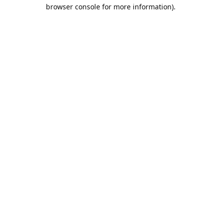
browser console for more information).