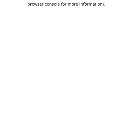
browser console for more information).