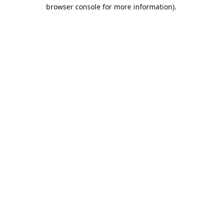
browser console for more information).