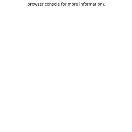
browser console for more information).