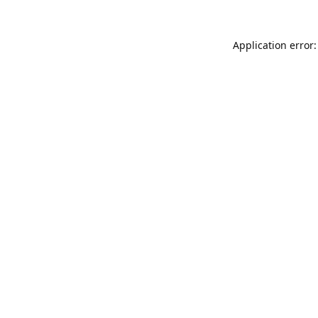
Application error: