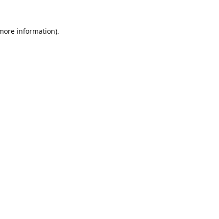
 more information).