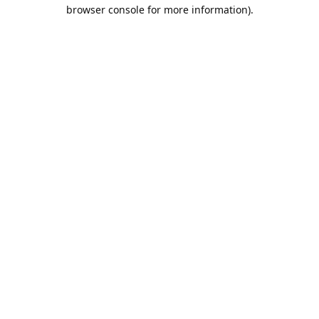
browser console for more information).