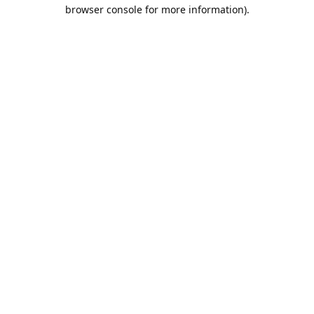
browser console for more information).