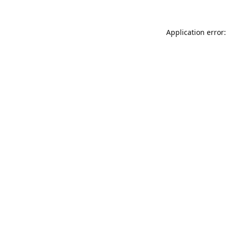
Application error: