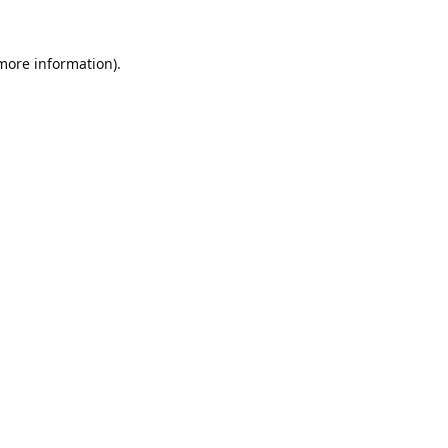
 more information).