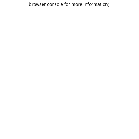
browser console for more information).