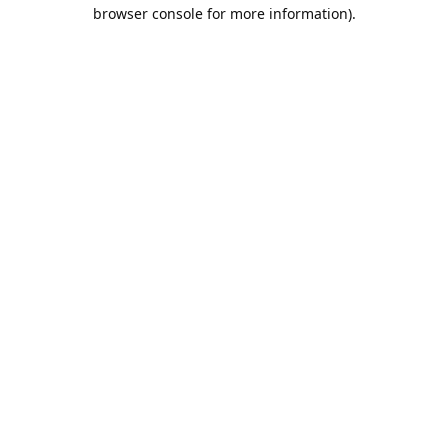
browser console for more information).