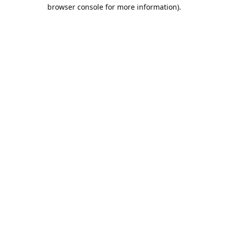
browser console for more information).