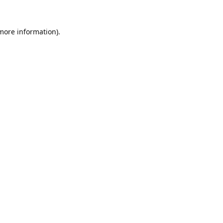
 more information).