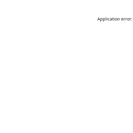
Application error: