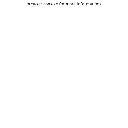
browser console for more information).