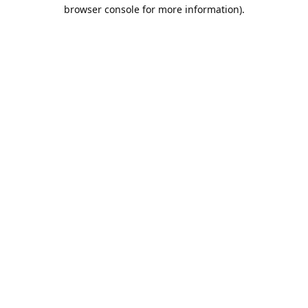
browser console for more information).