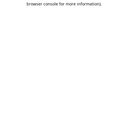
browser console for more information).