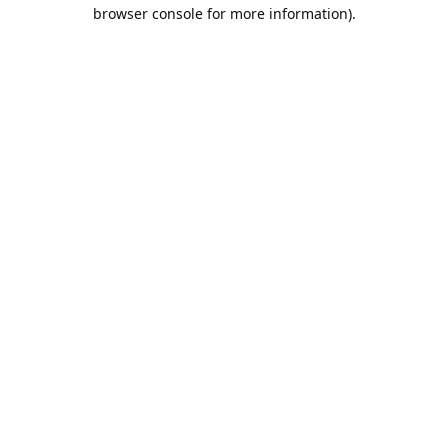
browser console for more information).