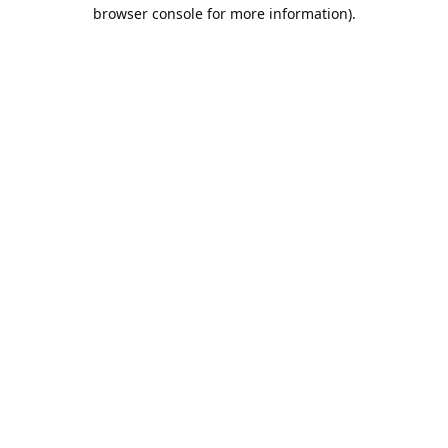
browser console for more information).