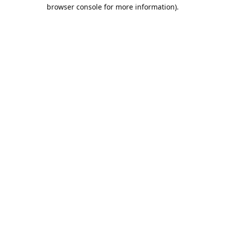
browser console for more information).