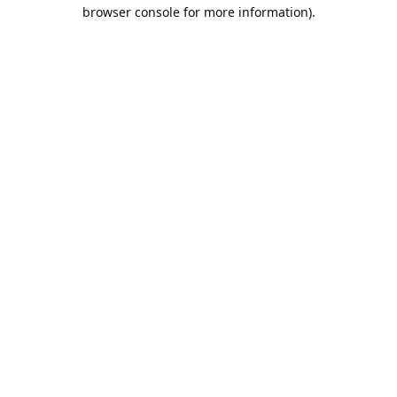
browser console for more information).