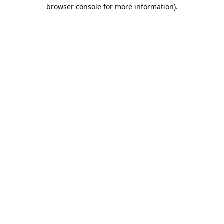
browser console for more information).