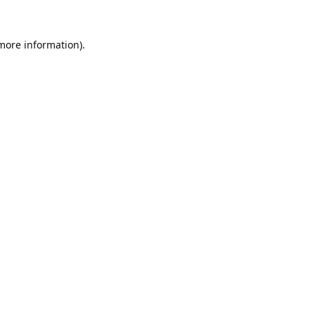
 more information).