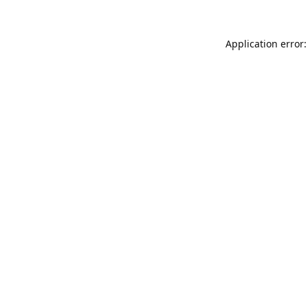
Application error: