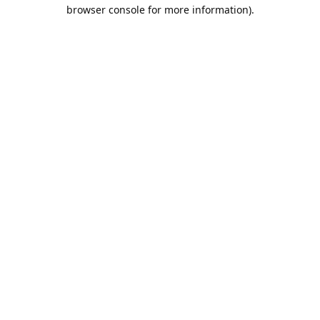
browser console for more information).