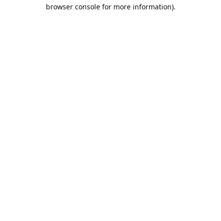
browser console for more information).