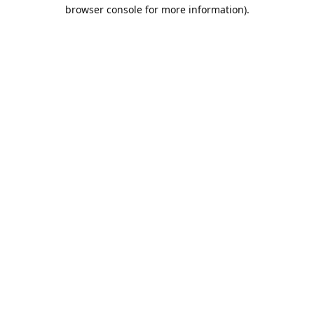
browser console for more information).