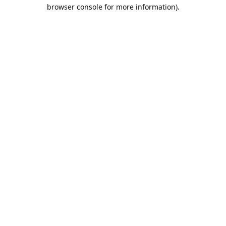
browser console for more information).