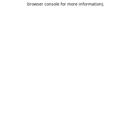
browser console for more information).