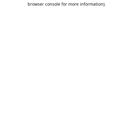
browser console for more information).