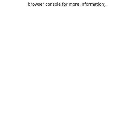
browser console for more information).