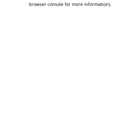
browser console for more information).