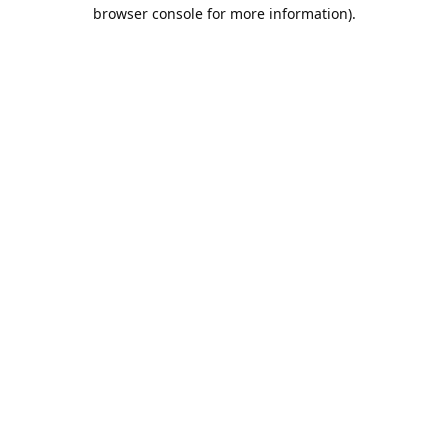
browser console for more information).