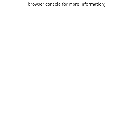
browser console for more information).