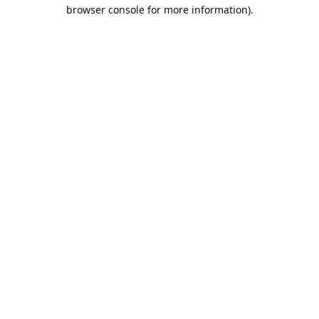
browser console for more information).