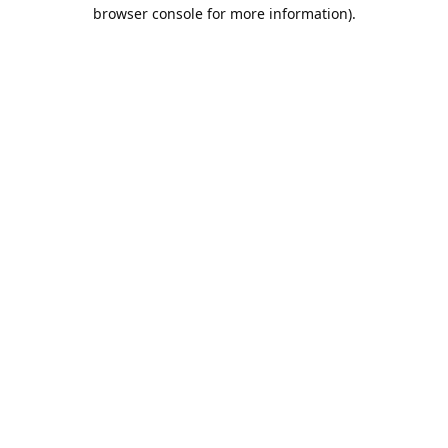
browser console for more information).