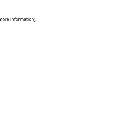
 more information).