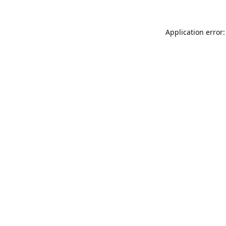
Application error: