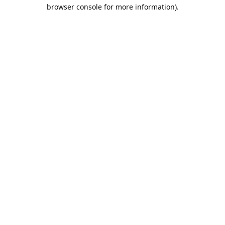
browser console for more information).