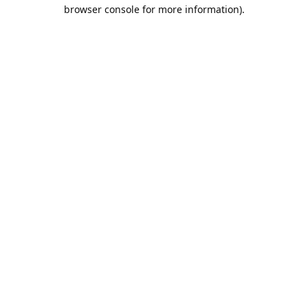
browser console for more information).