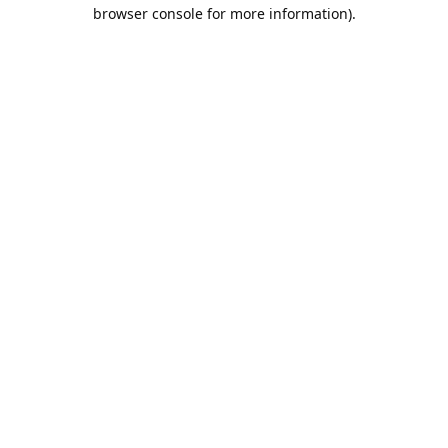
browser console for more information).