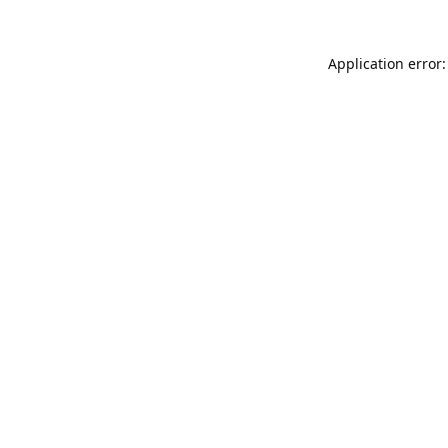
Application error: