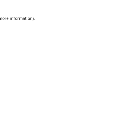
 more information).