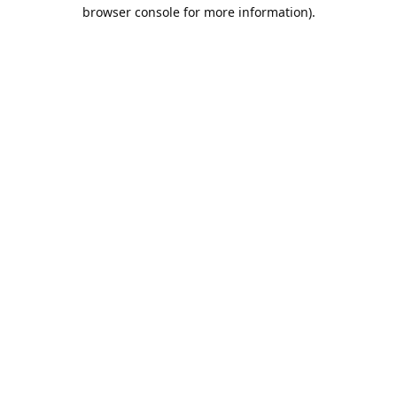
browser console for more information).